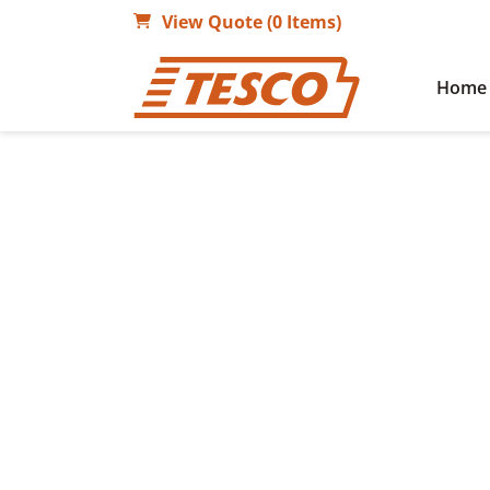
View Quote (0 Items)
Home