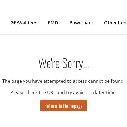
GE/Wabtec
EMD
Powerhaul
Other Ite
We're Sorry...
The page you have attempted to access cannot be found.
Please check the URL and try again at a later time.
Return To Homepage