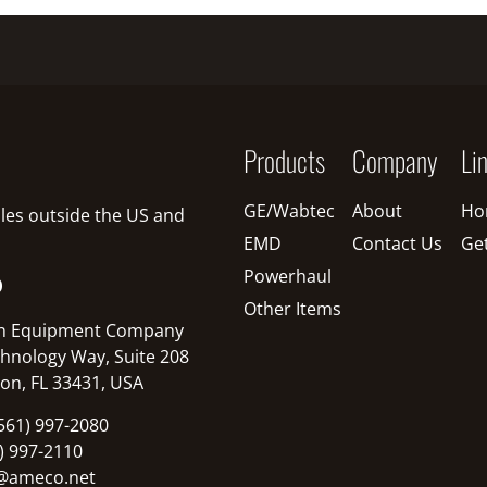
Products
Company
Li
GE/Wabtec
About
Ho
sales outside the US and
EMD
Contact Us
Ge
Powerhaul
O
Other Items
n Equipment Company
hnology Way, Suite 208
on, FL 33431, USA
561) 997-2080
1) 997-2110
@ameco.net