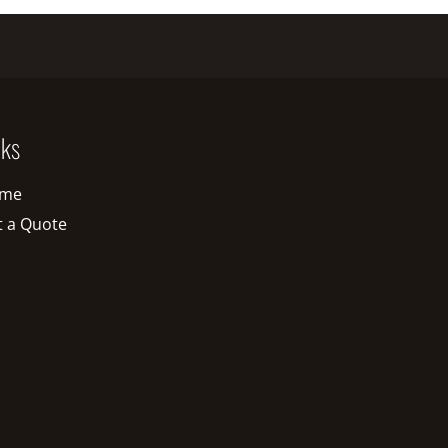
nks
me
t a Quote