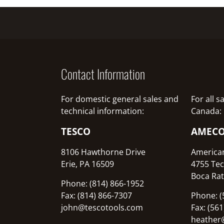
Contact Information
For domestic general sales and
For all 
technical information:
Canada:
TESCO
AMEC
8106 Hawthorne Drive
America
Erie, PA 16509
4755 Tec
Boca Rat
Phone: (814) 866-1952
Fax: (814) 866-7307
Phone: (
john@tescotools.com
Fax: (56
heather