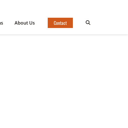
Contact
ms
About Us