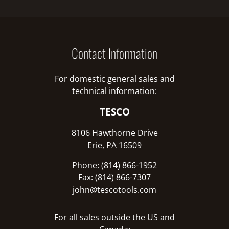
Contact Information
For domestic general sales and
technical information:
TESCO
8106 Hawthorne Drive
Erie, PA 16509
Phone: (814) 866-1952
Fax: (814) 866-7307
john@tescotools.com
For all sales outside the US and