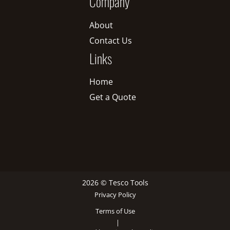
Company
About
Contact Us
Links
Home
Get a Quote
2026 © Tesco Tools
Privacy Policy
Terms of Use
|