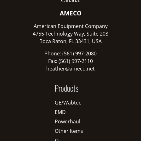
Canada:
AMECO
American Equipment Company
4755 Technology Way, Suite 208
Boca Raton, FL 33431, USA
Phone: (561) 997-2080
Fax: (561) 997-2110
heather@ameco.net
Products
GE/Wabtec
EMD
Powerhaul
Other Items