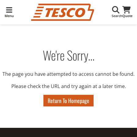
Menu
Search
Quote
We're Sorry...
The page you have attempted to access cannot be found.
Please check the URL and try again at a later time.
Return To Homepage