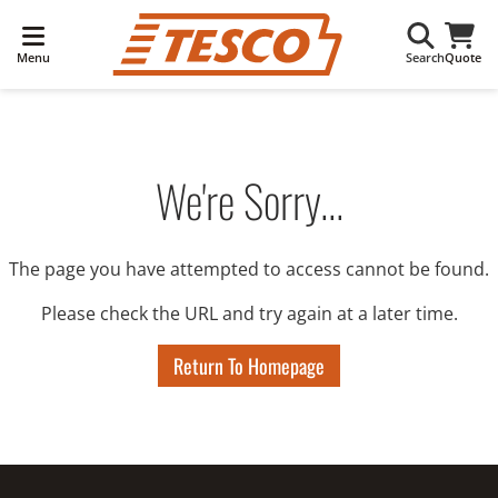
Menu
Search
Quote
We're Sorry...
The page you have attempted to access cannot be found.
Please check the URL and try again at a later time.
Return To Homepage