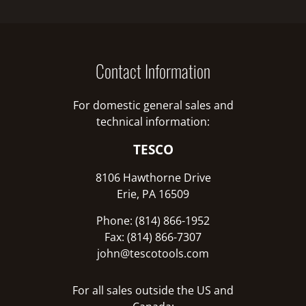
Contact Information
For domestic general sales and
technical information:
TESCO
8106 Hawthorne Drive
Erie, PA 16509
Phone: (814) 866-1952
Fax: (814) 866-7307
john@tescotools.com
For all sales outside the US and