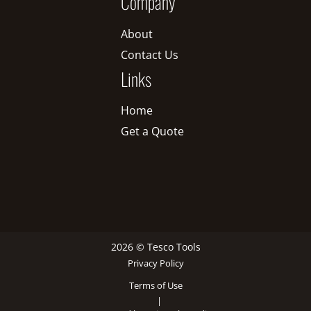
Company
About
Contact Us
Links
Home
Get a Quote
2026 © Tesco Tools
Privacy Policy
Terms of Use
|