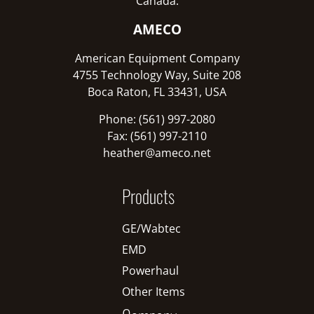
Canada:
AMECO
American Equipment Company
4755 Technology Way, Suite 208
Boca Raton, FL 33431, USA
Phone: (561) 997-2080
Fax: (561) 997-2110
heather@ameco.net
Products
GE/Wabtec
EMD
Powerhaul
Other Items