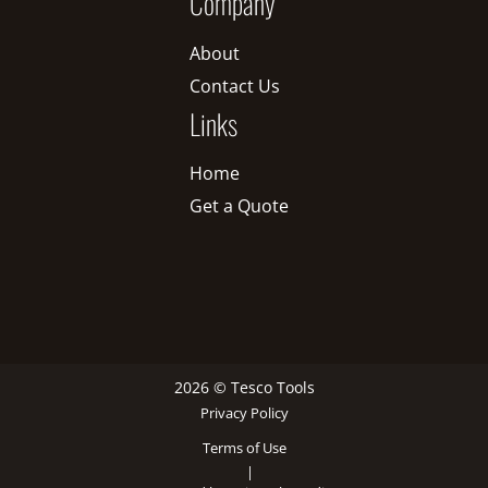
Company
About
Contact Us
Links
Home
Get a Quote
2026 © Tesco Tools
Privacy Policy
Terms of Use
|