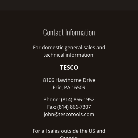
Contact Information
For domestic general sales and
technical information:
TESCO
8106 Hawthorne Drive
Erie, PA 16509
Phone: (814) 866-1952
Fax: (814) 866-7307
john@tescotools.com
For all sales outside the US and