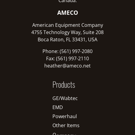
Canada:
AMECO
American Equipment Company
4755 Technology Way, Suite 208
Boca Raton, FL 33431, USA
Phone: (561) 997-2080
Fax: (561) 997-2110
heather@ameco.net
Products
GE/Wabtec
EMD
Powerhaul
Other Items