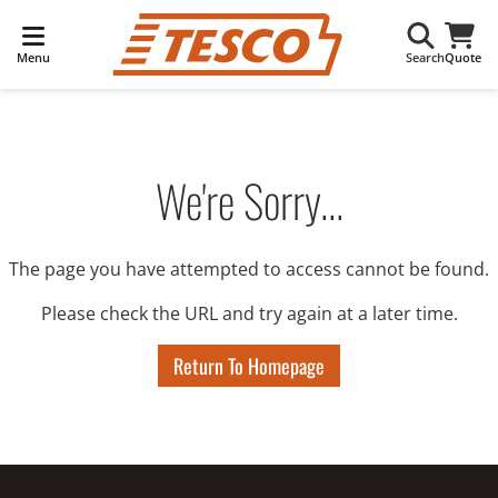
Menu
Search
Quote
We're Sorry...
The page you have attempted to access cannot be found.
Please check the URL and try again at a later time.
Return To Homepage