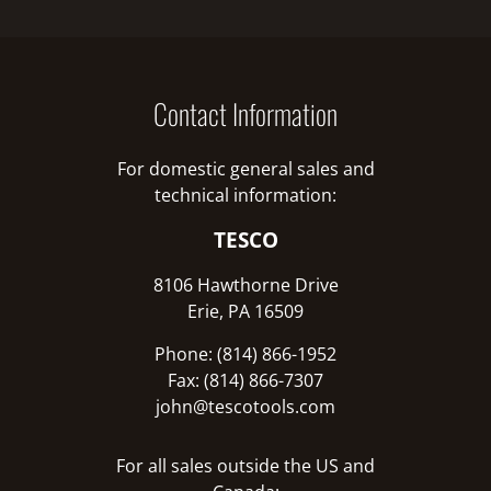
Contact Information
For domestic general sales and
technical information:
TESCO
8106 Hawthorne Drive
Erie, PA 16509
Phone: (814) 866-1952
Fax: (814) 866-7307
john@tescotools.com
For all sales outside the US and