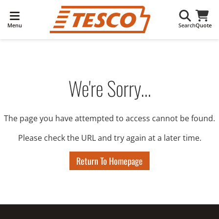
Menu
Search
Quote
We're Sorry...
The page you have attempted to access cannot be found.
Please check the URL and try again at a later time.
Return To Homepage