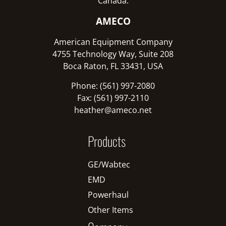
Canada:
AMECO
American Equipment Company
4755 Technology Way, Suite 208
Boca Raton, FL 33431, USA
Phone: (561) 997-2080
Fax: (561) 997-2110
heather@ameco.net
Products
GE/Wabtec
EMD
Powerhaul
Other Items