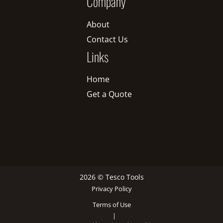
Company
About
Contact Us
Links
Home
Get a Quote
2026 © Tesco Tools
Privacy Policy
Terms of Use
|