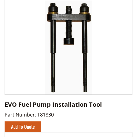
EVO Fuel Pump Installation Tool
Part Number:
T81830
Add To Quote