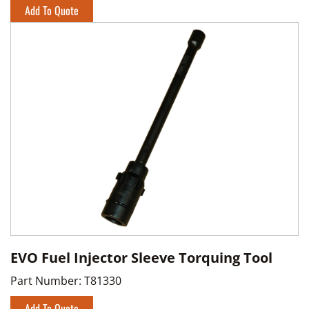
Add To Quote
EVO Fuel Injector Sleeve Torquing Tool
Part Number:
T81330
Add To Quote