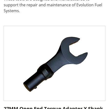
support the repair and maintenance of Evolution Fuel
Systems.
27MM Open End Torque Adapter X Shank