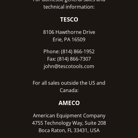
technical information:
TESCO
8106 Hawthorne Drive
Erie, PA 16509
Phone: (814) 866-1952
Fax: (814) 866-7307
john@tescotools.com
For all sales outside the US and
Canada:
AMECO
American Equipment Company
4755 Technology Way, Suite 208
Boca Raton, FL 33431, USA