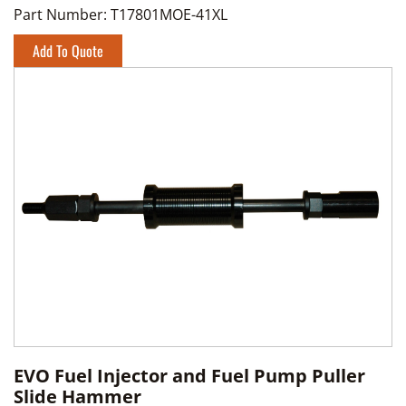
Part Number:
T17801MOE-41XL
Add To Quote
EVO Fuel Injector and Fuel Pump Puller
Slide Hammer