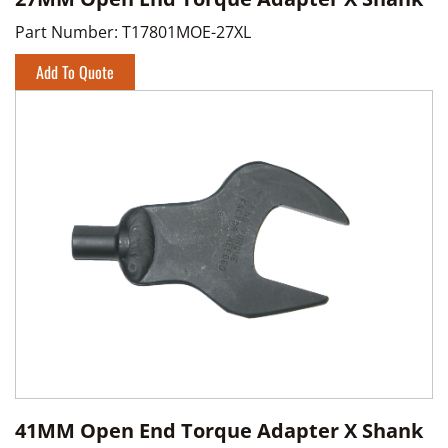
Part Number:
T17801MOE-27XL
Add To Quote
41MM Open End Torque Adapter X Shank