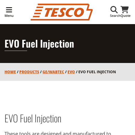
Menu
Search
Quote
EVO Fuel Injection
HOME
/
PRODUCTS
/
GE/WABTEC
/
EVO
/
EVO FUEL INJECTION
EVO Fuel Injection
These tools are designed and manufactured to