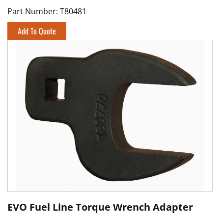
Part Number:
T80481
Add To Quote
EVO Fuel Line Torque Wrench Adapter