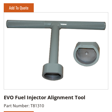
Add To Quote
EVO Fuel Injector Alignment Tool
Part Number:
T81310