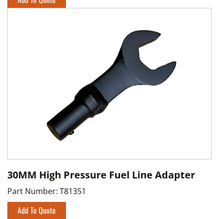
30MM High Pressure Fuel Line Adapter
Part Number:
T81351
Add To Quote