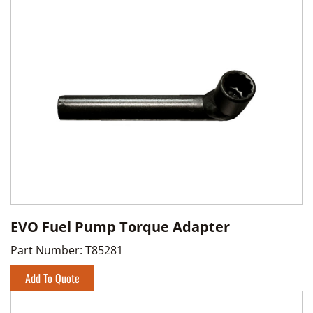
EVO Fuel Pump Torque Adapter
Part Number:
T85281
Add To Quote