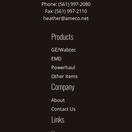
Phone: (561) 997-2080
Fax: (561) 997-2110
heather@ameco.net
Products
GE/Wabtec
EMD
Powerhaul
Other Items
Company
About
Contact Us
Links