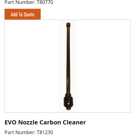
Part Number:
T80770
Add To Quote
EVO Nozzle Carbon Cleaner
Part Number:
T81230