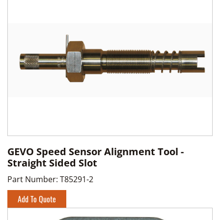
GEVO Speed Sensor Alignment Tool -
Straight Sided Slot
Part Number:
T85291-2
Add To Quote