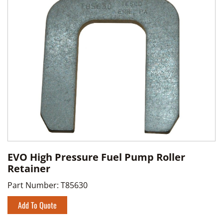
EVO High Pressure Fuel Pump Roller
Retainer
Part Number:
T85630
Add To Quote