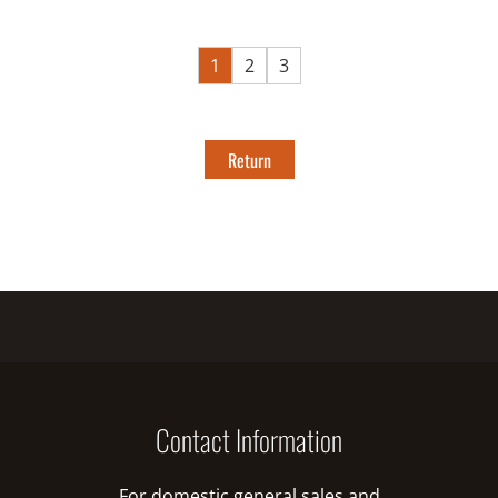
1
2
3
Return
Contact Information
For domestic general sales and