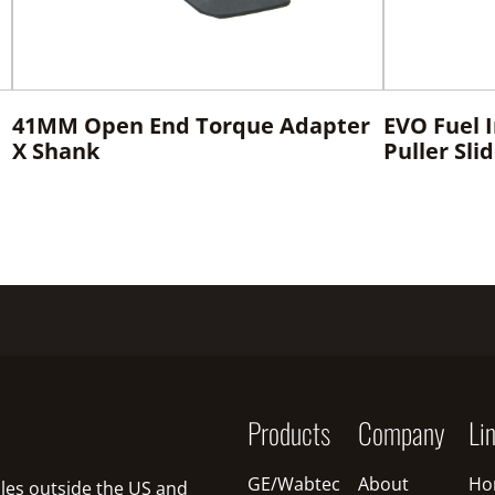
41MM Open End Torque Adapter
EVO Fuel 
X Shank
Puller Sl
Products
Company
Li
GE/Wabtec
About
Ho
sales outside the US and