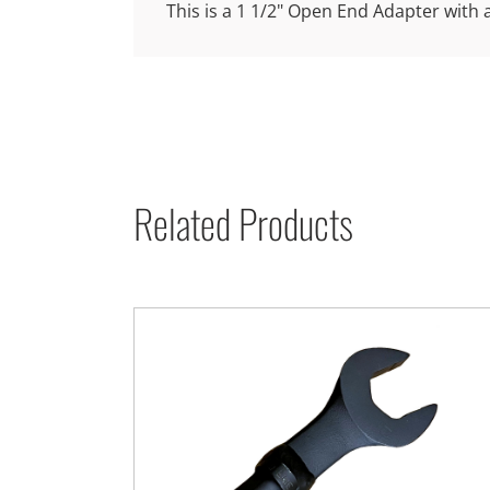
This is a 1 1/2" Open End Adapter with 
Related Products