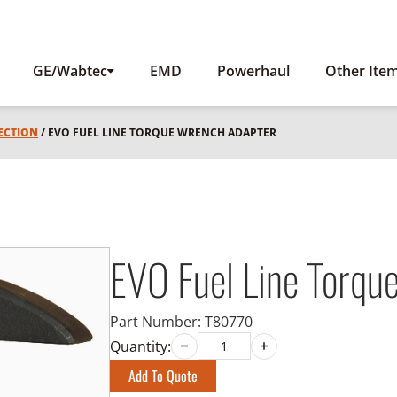
GE/Wabtec
EMD
Powerhaul
Other Ite
JECTION
/ EVO FUEL LINE TORQUE WRENCH ADAPTER
EVO Fuel Line Torqu
Part Number:
T80770
Quantity:
Add To Quote