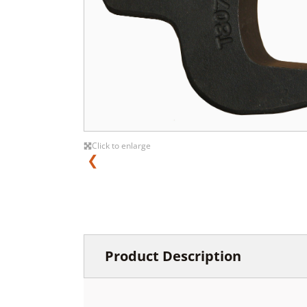
Click to enlarge
❮
Product Description