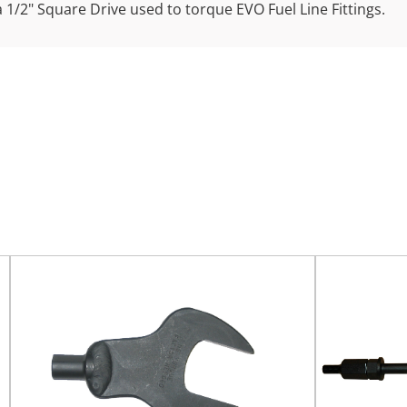
a 1/2" Square Drive used to torque EVO Fuel Line Fittings.