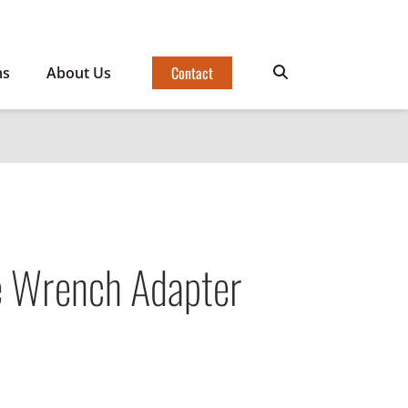
Contact
ms
About Us
e Wrench Adapter