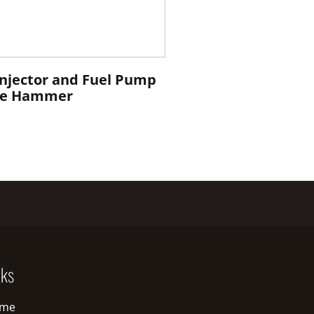
Injector and Fuel Pump
ide Hammer
nks
me