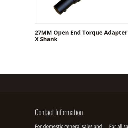
27MM Open End Torque Adapter
X Shank
Contact Information
For domestic general sales and
For all 