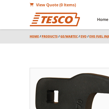
View Quote (0 Items)
Home
HOME
/
PRODUCTS
/
GE/WABTEC
/
EVO
/
EVO FUEL IN