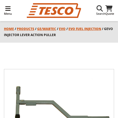
Menu
Search
Quote
HOME
/
PRODUCTS
/
GE/WABTEC
/
EVO
/
EVO FUEL INJECTION
/ GEVO
INJECTOR LEVER ACTION PULLER