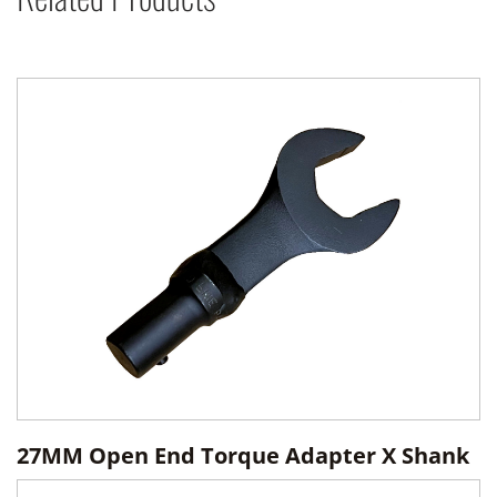
27MM Open End Torque Adapter X Shank