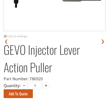
Click to enlarge
❮
❯
GEVO Injector Lever
Action Puller
Part Number:
T86920
Quantity:
Add To Quote