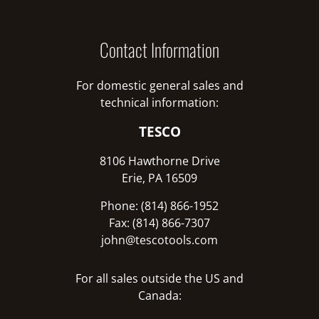
Contact Information
For domestic general sales and
technical information:
TESCO
8106 Hawthorne Drive
Erie, PA 16509
Phone: (814) 866-1952
Fax: (814) 866-7307
john@tescotools.com
For all sales outside the US and
Canada: