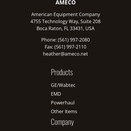
AMECO
American Equipment Company
4755 Technology Way, Suite 208
Boca Raton, FL 33431, USA
Phone: (561) 997-2080
Fax: (561) 997-2110
heather@ameco.net
Products
GE/Wabtec
EMD
Powerhaul
Other Items
Company