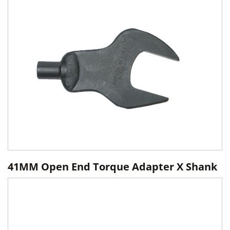
41MM Open End Torque Adapter X Shank