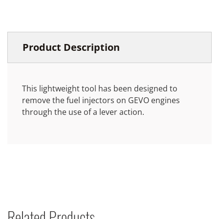
Product Description
This lightweight tool has been designed to
remove the fuel injectors on GEVO engines
through the use of a lever action.
Related Products