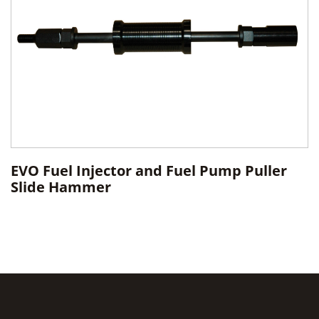
EVO Fuel Injector and Fuel Pump Puller
Slide Hammer