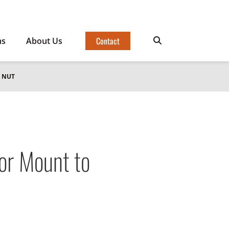
Contact
ms
About Us
 NUT
r Mount to