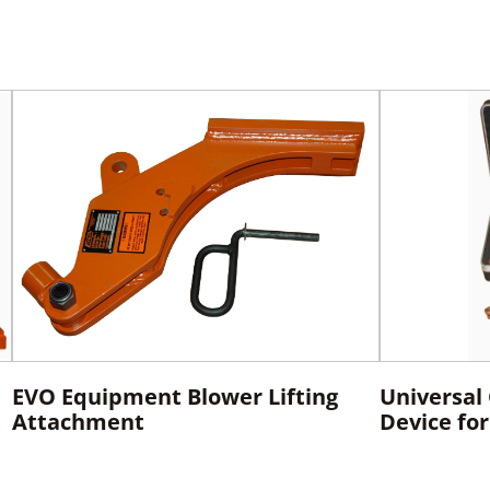
EVO Equipment Blower Lifting
Universal
Attachment
Device fo