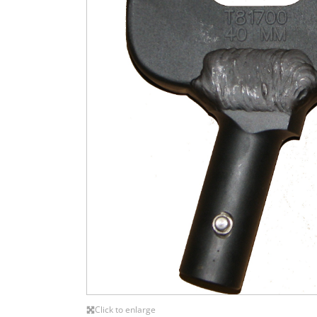
Click to enlarge