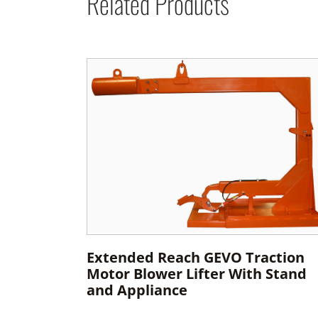
Related Products
Extended Reach GEVO Traction
Motor Blower Lifter With Stand
and Appliance