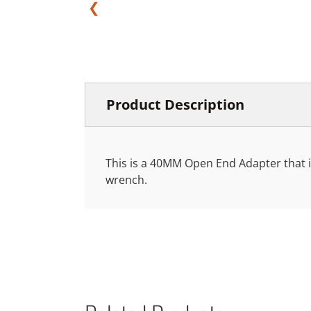
❮
Product Description
This is a 40MM Open End Adapter that is
wrench.