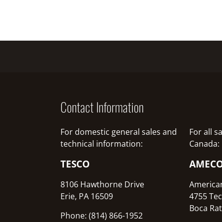
Contact Information
For domestic general sales and
For all 
technical information:
Canada:
TESCO
AMEC
8106 Hawthorne Drive
America
Erie, PA 16509
4755 Tec
Boca Rat
Phone: (814) 866-1952