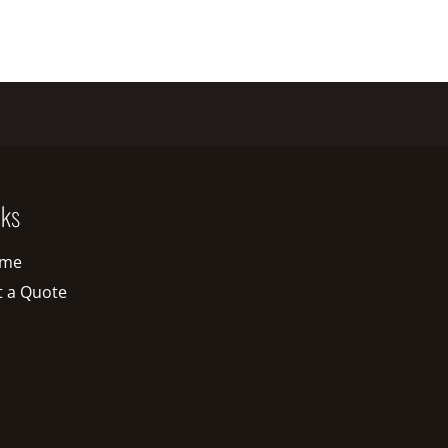
nks
me
t a Quote