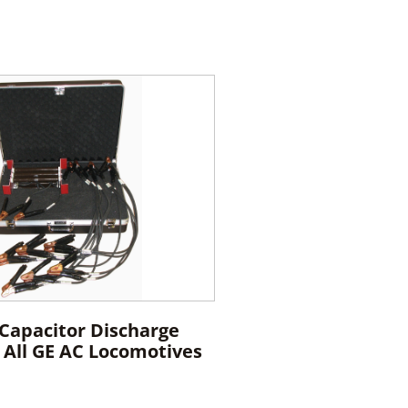
 Capacitor Discharge
r All GE AC Locomotives