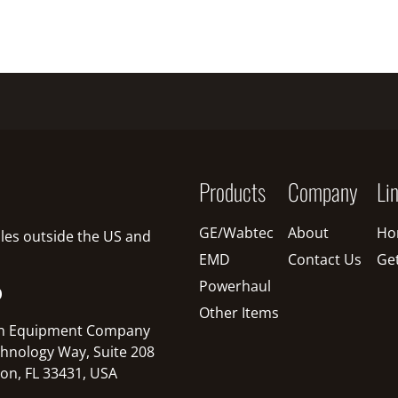
Products
Company
Li
GE/Wabtec
About
Ho
sales outside the US and
EMD
Contact Us
Ge
Powerhaul
O
Other Items
n Equipment Company
hnology Way, Suite 208
on, FL 33431, USA