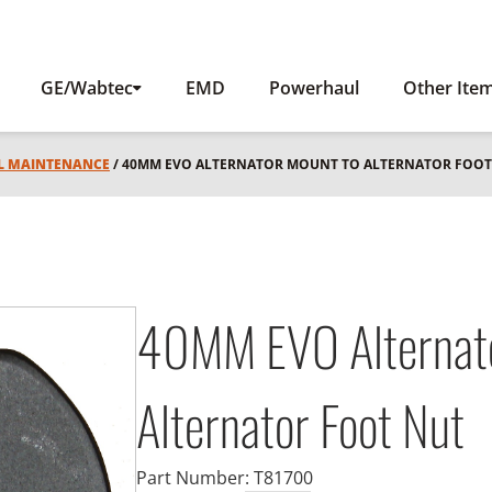
GE/Wabtec
EMD
Powerhaul
Other Ite
L MAINTENANCE
/ 40MM EVO ALTERNATOR MOUNT TO ALTERNATOR FOOT
40MM EVO Alternato
Alternator Foot Nut
Part Number:
T81700