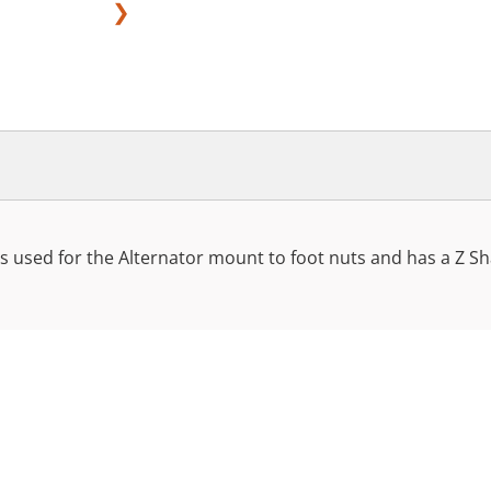
❯
 used for the Alternator mount to foot nuts and has a Z Sha