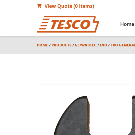
View Quote (0 Items)
Home
HOME
/
PRODUCTS
/
GE/WABTEC
/
EVO
/
EVO GENERA