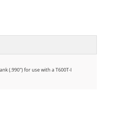
nk (.990") for use with a T600T-I