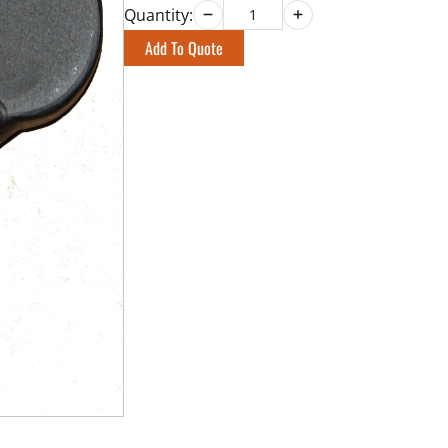
Quantity:
Add To Quote