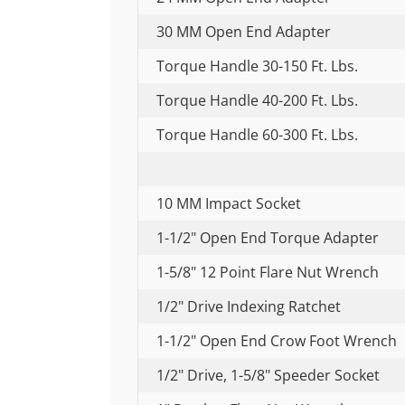
30 MM Open End Adapter
Torque Handle 30-150 Ft. Lbs.
Torque Handle 40-200 Ft. Lbs.
Torque Handle 60-300 Ft. Lbs.
10 MM Impact Socket
1-1/2" Open End Torque Adapter
1-5/8" 12 Point Flare Nut Wrench
1/2" Drive Indexing Ratchet
1-1/2" Open End Crow Foot Wrench
1/2" Drive, 1-5/8" Speeder Socket