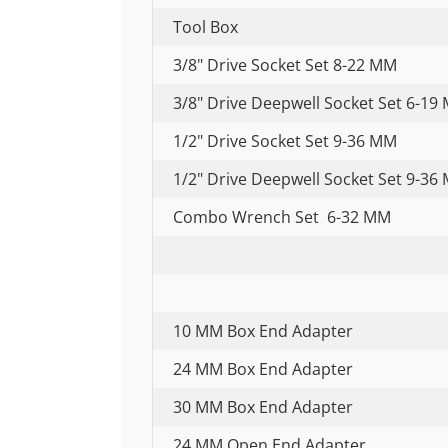
Tool Box
3/8" Drive Socket Set 8-22 MM
3/8" Drive Deepwell Socket Set 6-19
1/2" Drive Socket Set 9-36 MM
1/2" Drive Deepwell Socket Set 9-36
Combo Wrench Set 6-32 MM
10 MM Box End Adapter
24 MM Box End Adapter
30 MM Box End Adapter
24 MM Open End Adapter