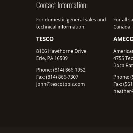
Contact Information
For domestic general sales and
For all 
technical information:
Canada:
TESCO
AMEC
8106 Hawthorne Drive
America
Erie, PA 16509
4755 Tec
Boca Rat
Phone: (814) 866-1952
Fax: (814) 866-7307
Phone: (
john@tescotools.com
Fax: (56
heather