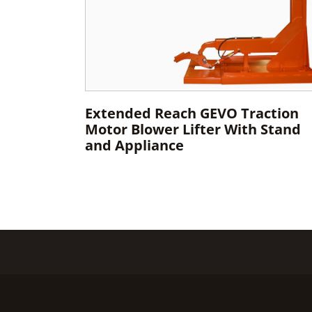
Extended Reach GEVO Traction
Motor Blower Lifter With Stand
and Appliance