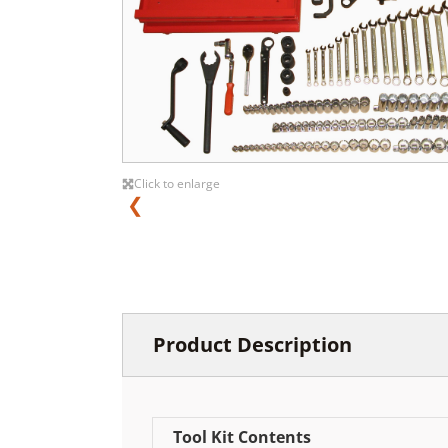
Click to enlarge
❮
Product Description
Tool Kit Contents