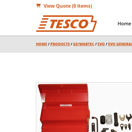
View Quote (0 Items)
Home
HOME
/
PRODUCTS
/
GE/WABTEC
/
EVO
/
EVO GENERA