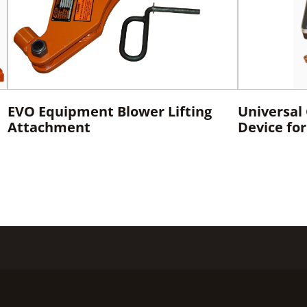
EVO Equipment Blower Lifting
Universal
Attachment
Device fo