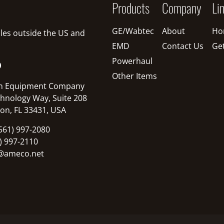
Products
Company
Li
GE/Wabtec
About
Ho
sales outside the US and
EMD
Contact Us
Ge
Powerhaul
O
Other Items
n Equipment Company
hnology Way, Suite 208
on, FL 33431, USA
561) 997-2080
1) 997-2110
@ameco.net