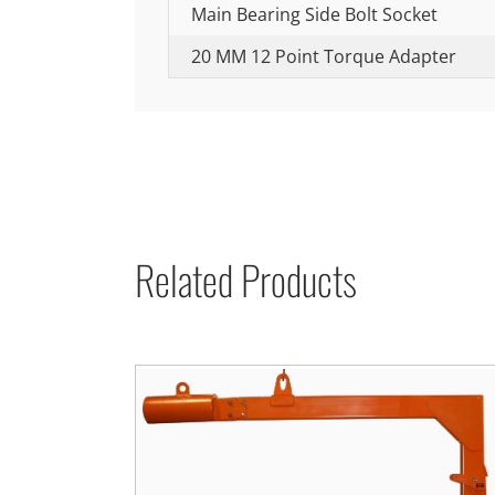
Main Bearing Side Bolt Socket
20 MM 12 Point Torque Adapter
Related Products