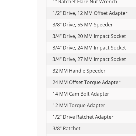
1" Ratchet Flare Nut Wrench
1/2" Drive, 12 MM Offset Adapter
3/8" Drive, 55 MM Speeder
3/4" Drive, 20 MM Impact Socket
3/4" Drive, 24 MM Impact Socket
3/4" Drive, 27 MM Impact Socket
32 MM Handle Speeder
24 MM Offset Torque Adapter
14 MM Cam Bolt Adapter
12 MM Torque Adapter
1/2" Drive Ratchet Adapter
3/8" Ratchet