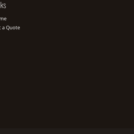
nks
me
t a Quote