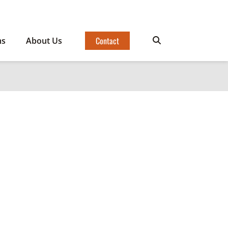
Contact
ms
About Us