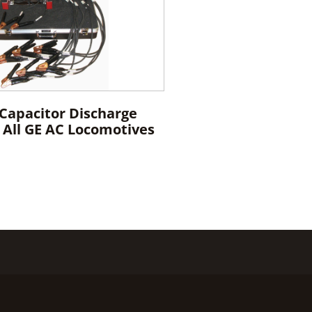
 Capacitor Discharge
r All GE AC Locomotives