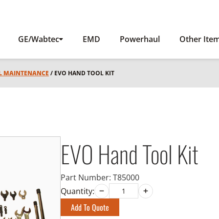
GE/Wabtec
EMD
Powerhaul
Other Ite
L MAINTENANCE
/ EVO HAND TOOL KIT
EVO Hand Tool Kit
Part Number:
T85000
Quantity:
Add To Quote