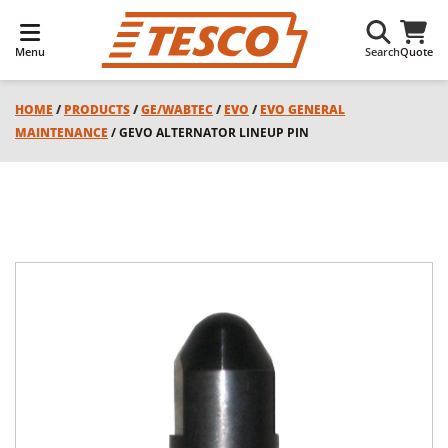
Menu
Search
Quote
HOME
/
PRODUCTS
/
GE/WABTEC
/
EVO
/
EVO GENERAL
MAINTENANCE
/ GEVO ALTERNATOR LINEUP PIN