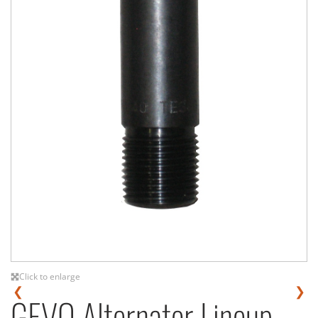
Click to enlarge
❮
❯
GEVO Alternator Lineup