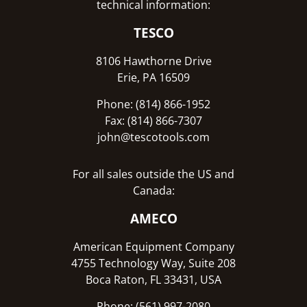
technical information:
TESCO
8106 Hawthorne Drive
Erie, PA 16509
Phone: (814) 866-1952
Fax: (814) 866-7307
john@tescotools.com
For all sales outside the US and
Canada:
AMECO
American Equipment Company
4755 Technology Way, Suite 208
Boca Raton, FL 33431, USA
Phone: (561) 997-2080