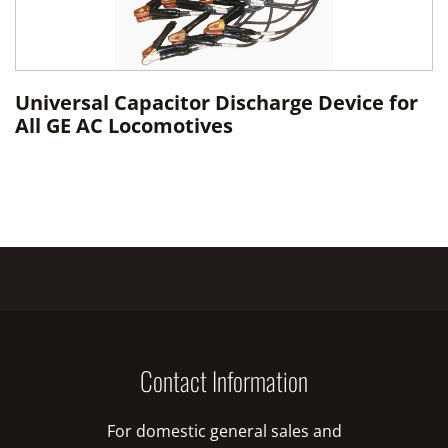
Universal Capacitor Discharge Device for
All GE AC Locomotives
Contact Information
For domestic general sales and