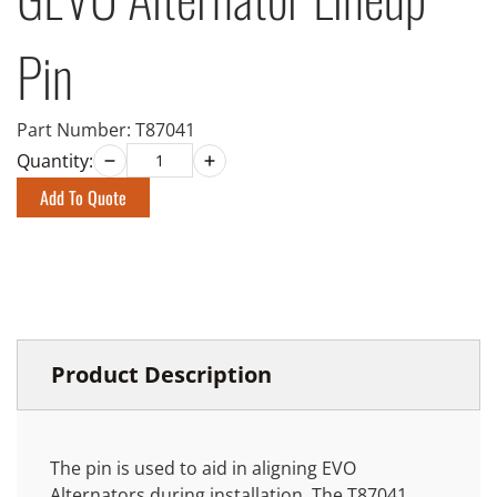
Pin
Part Number:
T87041
Quantity:
Add To Quote
Product Description
The pin is used to aid in aligning EVO
Alternators during installation. The T87041