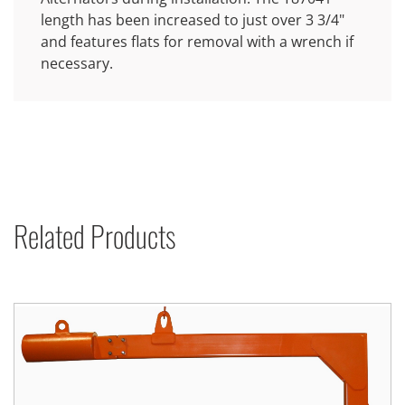
length has been increased to just over 3 3/4"
and features flats for removal with a wrench if
necessary.
Related Products