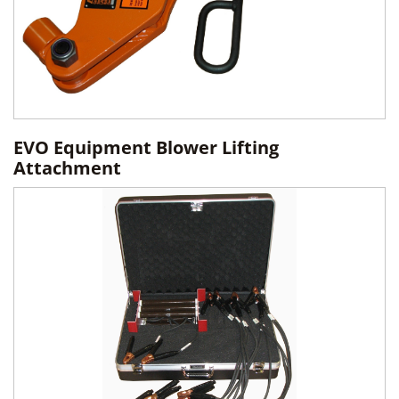
EVO Equipment Blower Lifting
Attachment