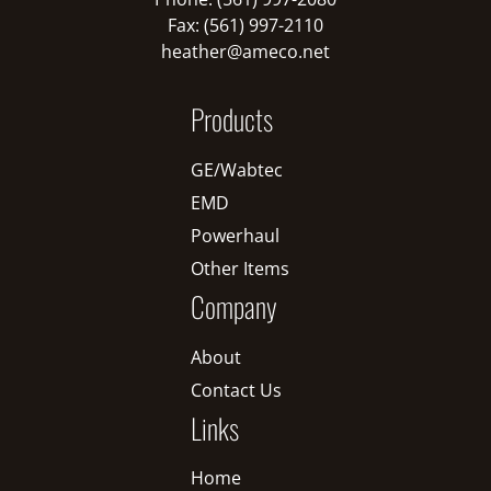
Fax: (561) 997-2110
heather@ameco.net
Products
GE/Wabtec
EMD
Powerhaul
Other Items
Company
About
Contact Us
Links
Home