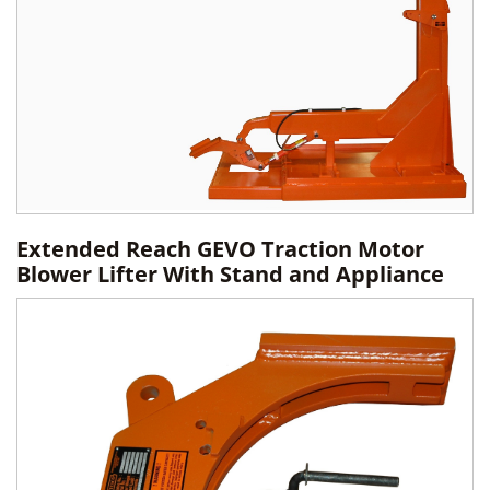
Extended Reach GEVO Traction Motor
Blower Lifter With Stand and Appliance