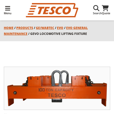
Menu
Search
Quote
HOME
/
PRODUCTS
/
GE/WABTEC
/
EVO
/
EVO GENERAL
MAINTENANCE
/ GEVO LOCOMOTIVE LIFTING FIXTURE