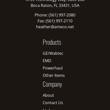
Boca Raton, FL 33431, USA
Phone: (561) 997-2080
Fax: (561) 997-2110
heather@ameco.net
Products
GE/Wabtec
EMD
Powerhaul
Other Items
Company
About
Contact Us