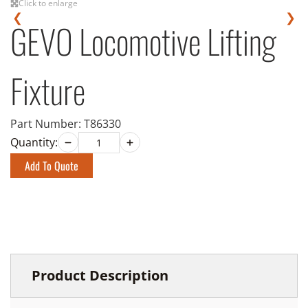
Click to enlarge
❮
❯
GEVO Locomotive Lifting
Fixture
Part Number:
T86330
Quantity:
Add To Quote
Product Description