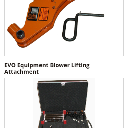
EVO Equipment Blower Lifting
Attachment