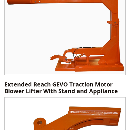
Extended Reach GEVO Traction Motor
Blower Lifter With Stand and Appliance