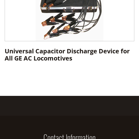
Universal Capacitor Discharge Device for
All GE AC Locomotives
Contact Information