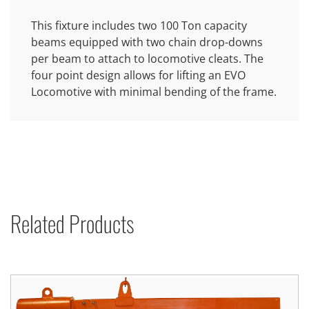
This fixture includes two 100 Ton capacity
beams equipped with two chain drop-downs
per beam to attach to locomotive cleats. The
four point design allows for lifting an EVO
Locomotive with minimal bending of the frame.
Related Products