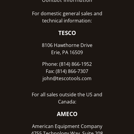
For domestic general sales and
technical information:
TESCO
8106 Hawthorne Drive
Erie, PA 16509
Phone: (814) 866-1952
Fax: (814) 866-7307
john@tescotools.com
For all sales outside the US and
Canada:
AMECO
American Equipment Company
4755 Technology Way, Suite 208