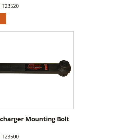
:
T23520
charger Mounting Bolt
:
T23500