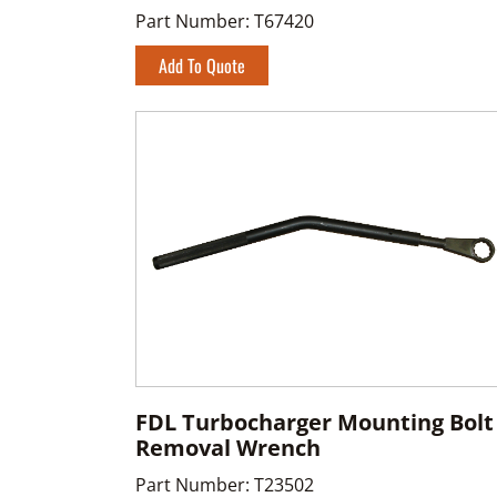
Part Number:
T67420
Add To Quote
FDL Turbocharger Mounting Bolt
Removal Wrench
Part Number:
T23502