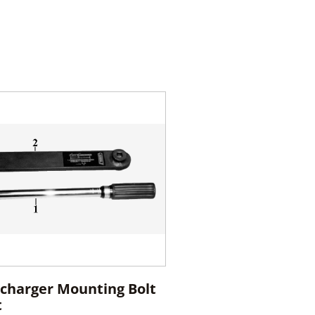
charger Mounting Bolt
t