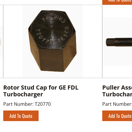
Rotor Stud Cap for GE FDL
Puller As
Turbocharger
Turbocha
Part Number:
T20770
Part Number
Add To Quote
Add To Quote