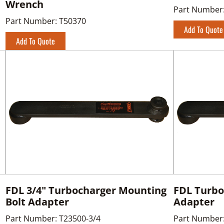
Wrench
Part Number
Part Number:
T50370
Add To Quote
Add To Quote
FDL 3/4" Turbocharger Mounting
FDL Turbo
Bolt Adapter
Adapter
Part Number:
T23500-3/4
Part Number