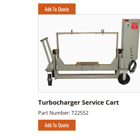
Add To Quote
Turbocharger Service Cart
Part Number:
T22552
Add To Quote