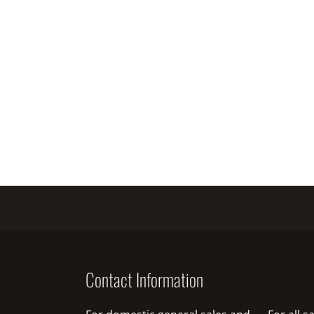
Contact Information