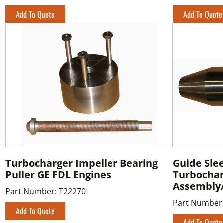
Add To Quote
Add To Quote
Turbocharger Impeller Bearing
Guide Sle
Puller GE FDL Engines
Turbocha
Assembly
Part Number:
T22270
Part Number
Add To Quote
Add To Quote