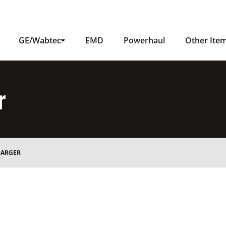
GE/Wabtec
EMD
Powerhaul
Other Ite
r
HARGER