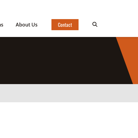
Contact
ms
About Us