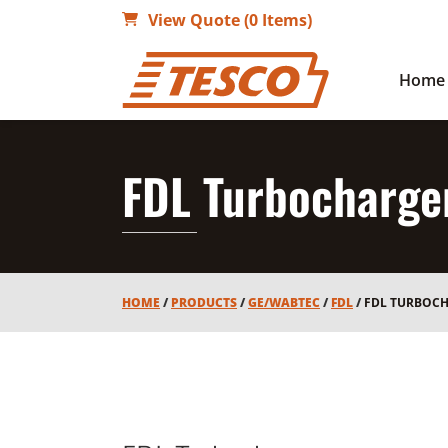
View Quote (0 Items)
Home
FDL Turbocharge
HOME
/
PRODUCTS
/
GE/WABTEC
/
FDL
/
FDL TURBOC