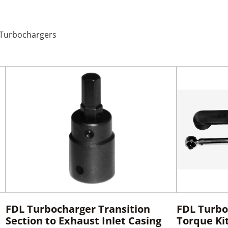
L Turbochargers
FDL Turbocharger Transition
FDL Turbo
Section to Exhaust Inlet Casing
Torque Ki