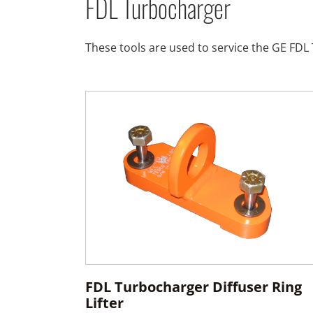
FDL Turbocharger
These tools are used to service the GE FD
FDL Turbocharger Diffuser Ring
Lifter