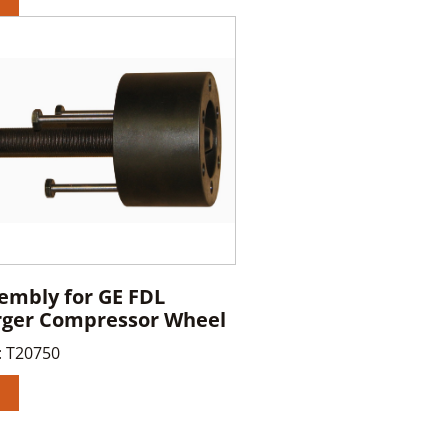
sembly for GE FDL
rger Compressor Wheel
:
T20750