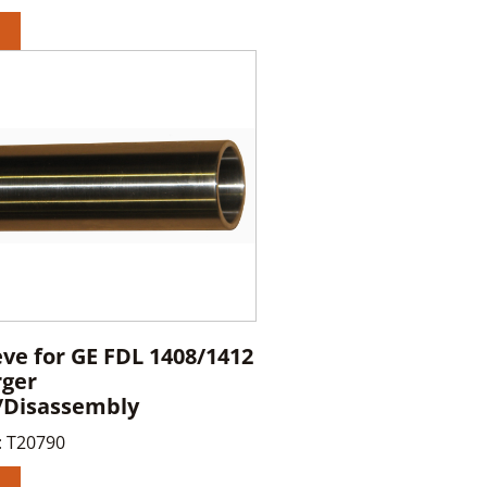
eve for GE FDL 1408/1412
rger
/Disassembly
:
T20790