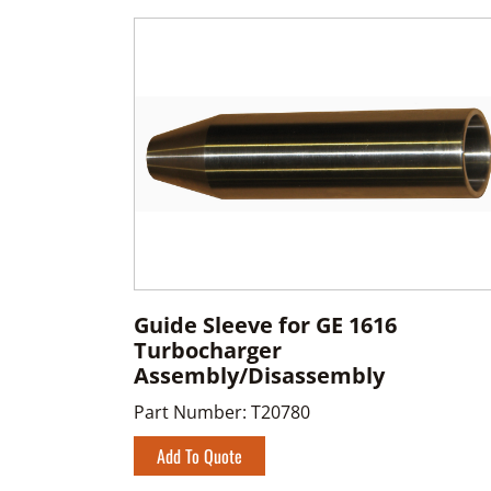
Guide Sleeve for GE 1616
Turbocharger
Assembly/Disassembly
Part Number:
T20780
Add To Quote