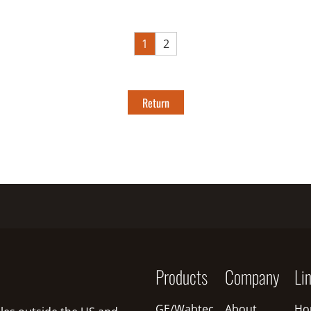
1
2
Return
Products
Company
Li
GE/Wabtec
About
Ho