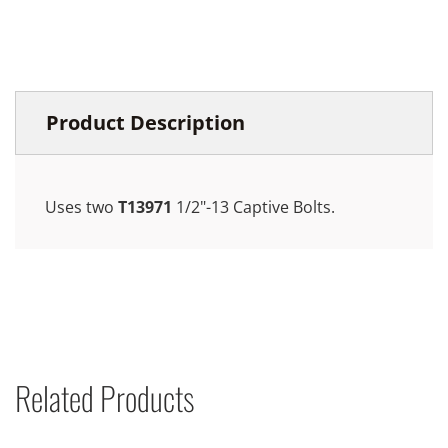
Product Description
Uses two
T13971
1/2"-13 Captive Bolts.
Related Products