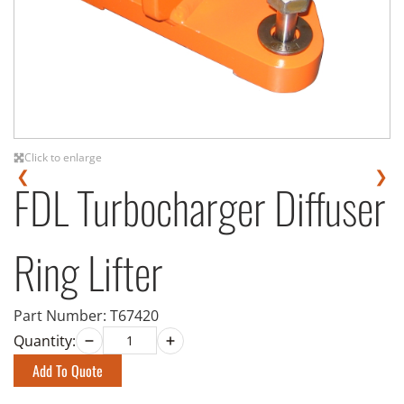
Click to enlarge
❮
❯
FDL Turbocharger Diffuser
Ring Lifter
Part Number:
T67420
Quantity:
Add To Quote