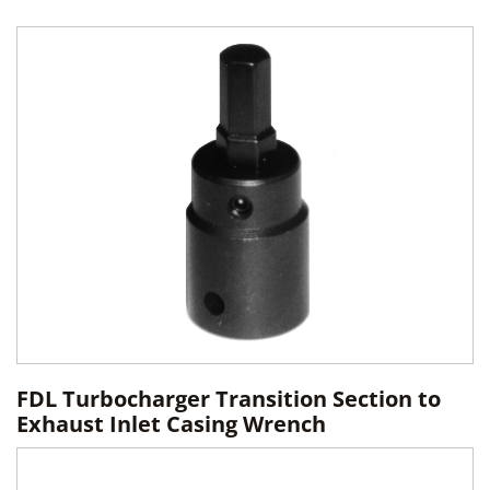
FDL Turbocharger Transition Section to
Exhaust Inlet Casing Wrench