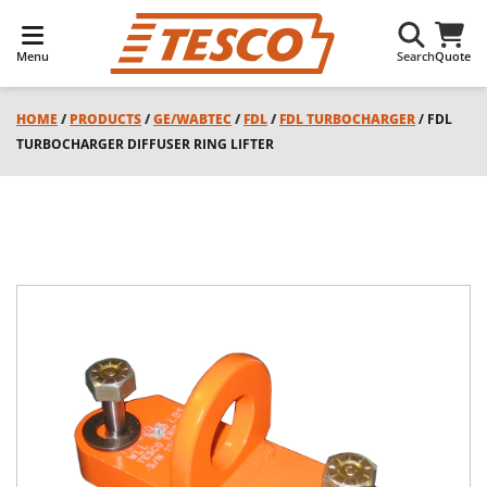
Menu
Search
Quote
HOME
/
PRODUCTS
/
GE/WABTEC
/
FDL
/
FDL TURBOCHARGER
/ FDL
TURBOCHARGER DIFFUSER RING LIFTER