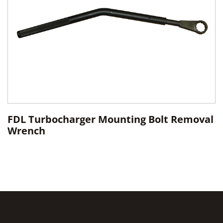
FDL Turbocharger Mounting Bolt Removal
Wrench