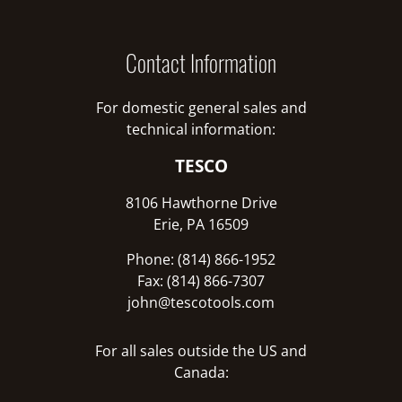
Contact Information
For domestic general sales and
technical information:
TESCO
8106 Hawthorne Drive
Erie, PA 16509
Phone: (814) 866-1952
Fax: (814) 866-7307
john@tescotools.com
For all sales outside the US and
Canada: