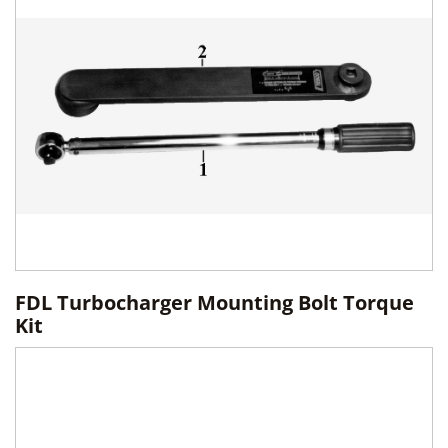
FDL Turbocharger Mounting Bolt Torque
Kit