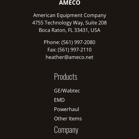
AMECO
American Equipment Company
4755 Technology Way, Suite 208
Boca Raton, FL 33431, USA
Phone: (561) 997-2080
Fax: (561) 997-2110
heather@ameco.net
Products
GE/Wabtec
EMD
Powerhaul
Other Items
Company