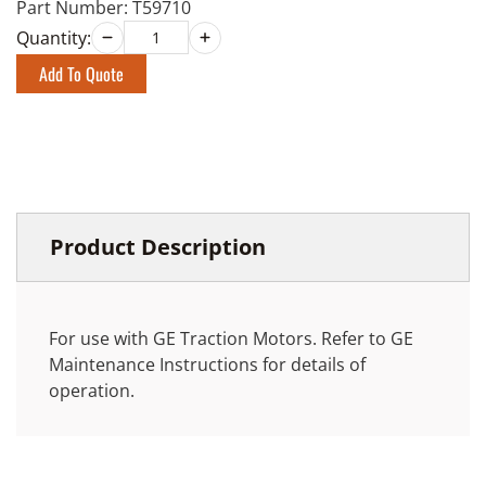
Part Number:
T59710
Quantity:
Add To Quote
Product Description
For use with GE Traction Motors. Refer to GE
Maintenance Instructions for details of
operation.