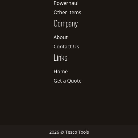
Powerhaul
Other Items
Company
About
Contact Us
Links
Home
Get a Quote
2026 © Tesco Tools