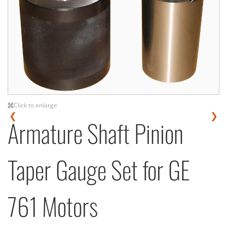
Click to enlarge
❮
❯
Armature Shaft Pinion
Taper Gauge Set for GE
761 Motors