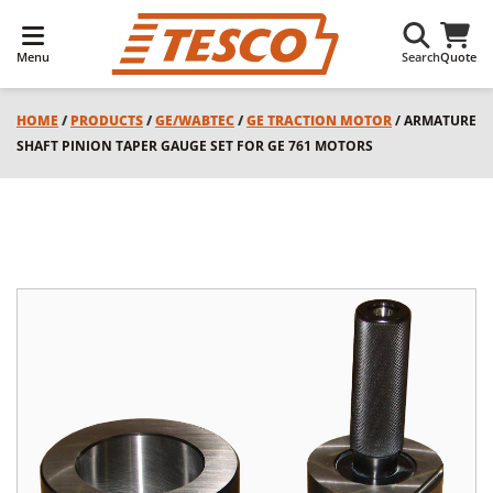
Menu
Search
Quote
HOME
/
PRODUCTS
/
GE/WABTEC
/
GE TRACTION MOTOR
/ ARMATURE
SHAFT PINION TAPER GAUGE SET FOR GE 761 MOTORS