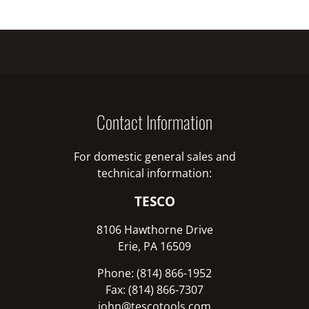
Contact Information
For domestic general sales and
technical information:
TESCO
8106 Hawthorne Drive
Erie, PA 16509
Phone: (814) 866-1952
Fax: (814) 866-7307
john@tescotools.com