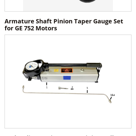
Armature Shaft Pinion Taper Gauge Set
for GE 752 Motors