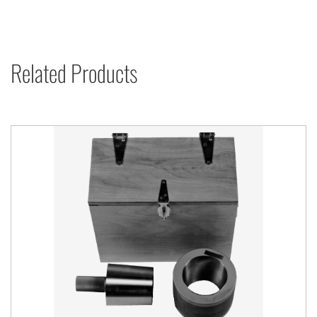
Related Products