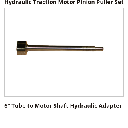
Hydraulic Traction Motor Pinion Puller Set
6" Tube to Motor Shaft Hydraulic Adapter