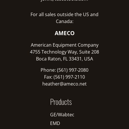
For all sales outside the US and
Canada:
AMECO
American Equipment Company
4755 Technology Way, Suite 208
Boca Raton, FL 33431, USA
Phone: (561) 997-2080
Fax: (561) 997-2110
heather@ameco.net
Products
GE/Wabtec
EMD