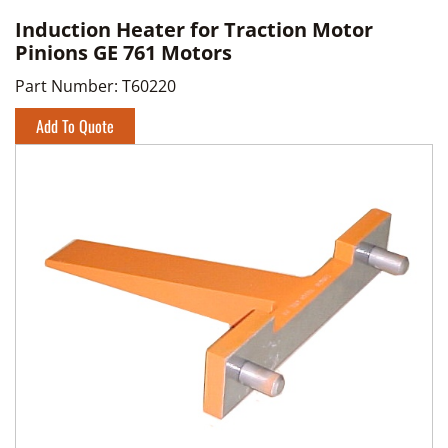
Induction Heater for Traction Motor
Pinions GE 761 Motors
Part Number:
T60220
Add To Quote