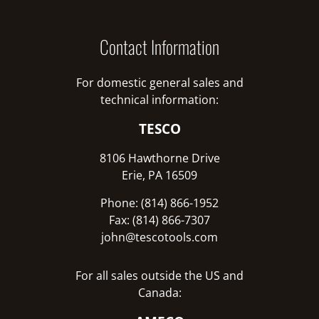
Contact Information
For domestic general sales and
technical information:
TESCO
8106 Hawthorne Drive
Erie, PA 16509
Phone: (814) 866-1952
Fax: (814) 866-7307
john@tescotools.com
For all sales outside the US and
Canada: