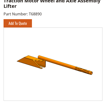
Traction Motor Wheel and Axle Assembly
Lifter
Part Number:
T68890
Add To Quote