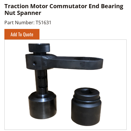
Traction Motor Commutator End Bearing
Nut Spanner
Part Number:
T51631
Add To Quote