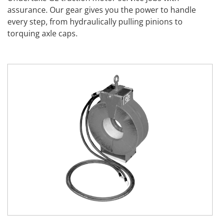
assurance. Our gear gives you the power to handle
every step, from hydraulically pulling pinions to
torquing axle caps.