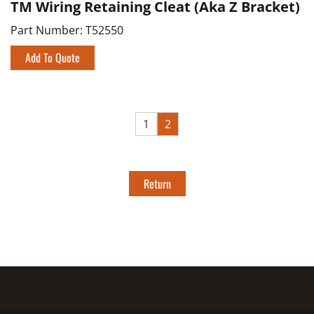
TM Wiring Retaining Cleat (Aka Z Bracket)
Part Number:
T52550
Add To Quote
1
2
Return