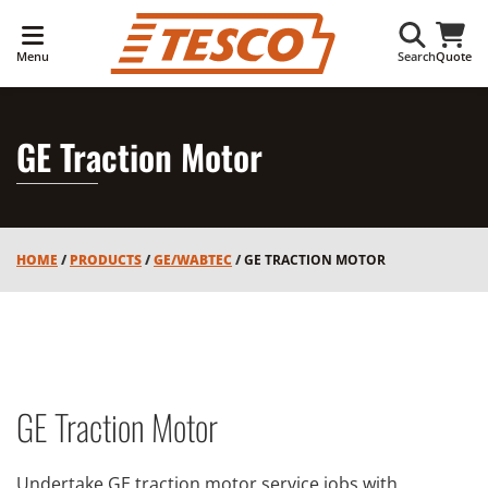
Menu
Search
Quote
GE Traction Motor
HOME
/
PRODUCTS
/
GE/WABTEC
/
GE TRACTION MOTOR
GE Traction Motor
Undertake GE traction motor service jobs with