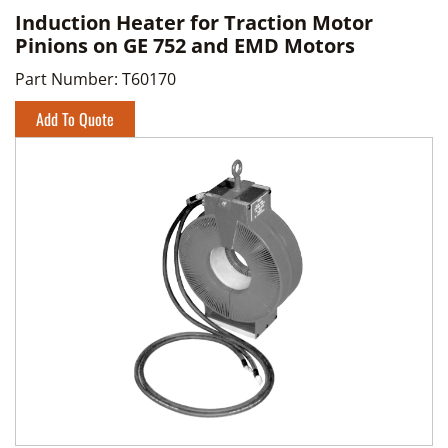
Induction Heater for Traction Motor
Pinions on GE 752 and EMD Motors
Part Number:
T60170
Add To Quote