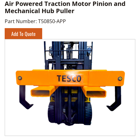
Air Powered Traction Motor Pinion and
Mechanical Hub Puller
Part Number:
T50850-APP
Add To Quote