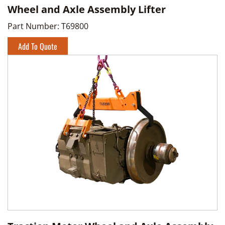
Wheel and Axle Assembly Lifter
Part Number:
T69800
Add To Quote