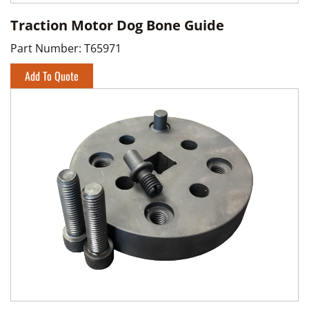
Traction Motor Dog Bone Guide
Part Number:
T65971
Add To Quote