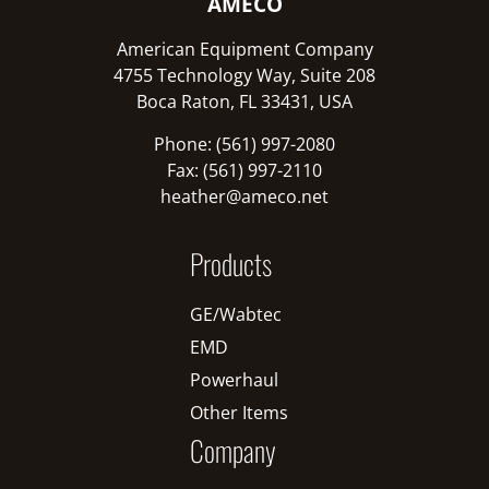
AMECO
American Equipment Company
4755 Technology Way, Suite 208
Boca Raton, FL 33431, USA
Phone: (561) 997-2080
Fax: (561) 997-2110
heather@ameco.net
Products
GE/Wabtec
EMD
Powerhaul
Other Items
Company