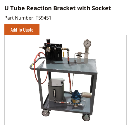
U Tube Reaction Bracket with Socket
Part Number:
T59451
Add To Quote