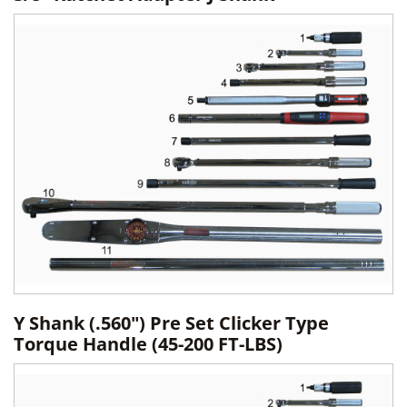
Y Shank (.560") Pre Set Clicker Type
Torque Handle (45-200 FT-LBS)