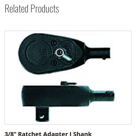
Related Products
3/8" Ratchet Adapter J Shank