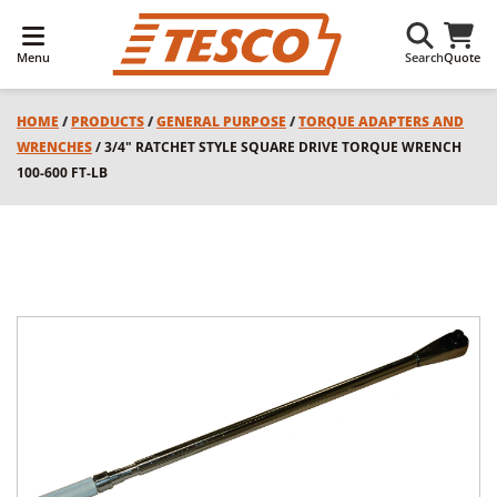
Menu
Search
Quote
HOME
/
PRODUCTS
/
GENERAL PURPOSE
/
TORQUE ADAPTERS AND
WRENCHES
/ 3/4" RATCHET STYLE SQUARE DRIVE TORQUE WRENCH
100-600 FT-LB