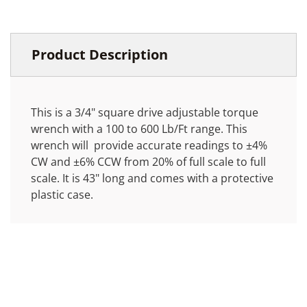
Product Description
This is a 3/4" square drive adjustable torque
wrench with a 100 to 600 Lb/Ft range. This
wrench will provide accurate readings to ±4%
CW and ±6% CCW from 20% of full scale to full
scale. It is 43" long and comes with a protective
plastic case.