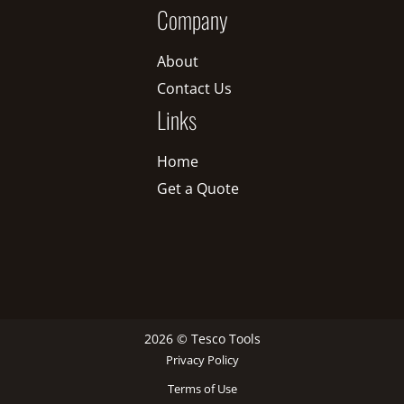
Company
About
Contact Us
Links
Home
Get a Quote
2026 © Tesco Tools
Privacy Policy
Terms of Use