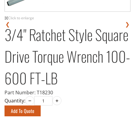
Click to enlarge
❮
❯
3/4" Ratchet Style Square
Drive Torque Wrench 100-
600 FT-LB
Part Number:
T18230
Quantity:
Add To Quote