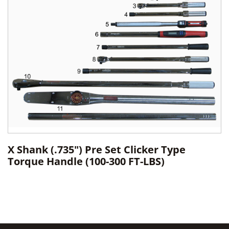
X Shank (.735") Pre Set Clicker Type
Torque Handle (100-300 FT-LBS)