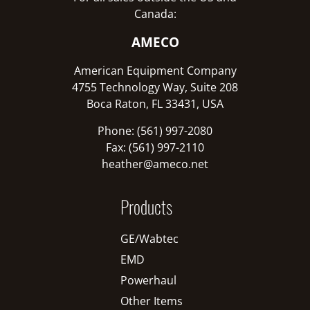
Canada:
AMECO
American Equipment Company
4755 Technology Way, Suite 208
Boca Raton, FL 33431, USA
Phone: (561) 997-2080
Fax: (561) 997-2110
heather@ameco.net
Products
GE/Wabtec
EMD
Powerhaul
Other Items