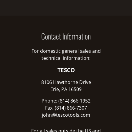
Contact Information
For domestic general sales and
technical information:
TESCO
8106 Hawthorne Drive
Erie, PA 16509
Phone: (814) 866-1952
Fax: (814) 866-7307
john@tescotools.com
For all sales outside the US and